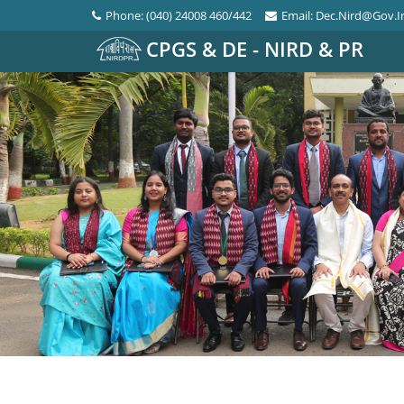
Phone: (040) 24008 460/442
Email: Dec.nird@gov.i
CPGS & DE - NIRD & PR