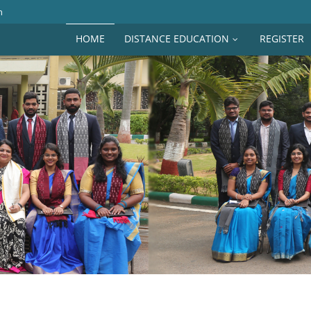
n
HOME
DISTANCE EDUCATION
REGISTER