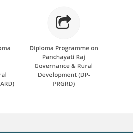
loma
Diploma Programme on
Panchayati Raj
Governance & Rural
ral
Development (DP-
ARD)
PRGRD)