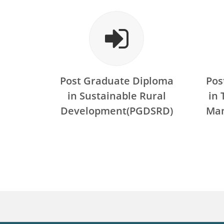
Post Graduate Diploma
Pos
in Sustainable Rural
in
Development(PGDSRD)
Ma