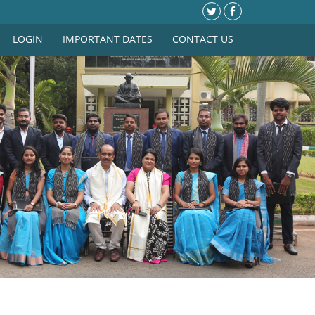
LOGIN
IMPORTANT DATES
CONTACT US