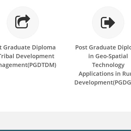
t Graduate Diploma
Post Graduate Dip
 Tribal Development
in Geo-Spatial
nagement(PGDTDM)
Technology
Applications in Ru
Development(PGDG