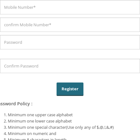
ssword Policy :
Minimum one upper case alphabet
Minimum one lower case alphabet
Minimum one special character(Use only any of $,@,!,&,#)
Minimum on numeric and
Minimum 8 characters in length.