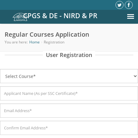
CPGS & DE - NIRD & PR
Regular Courses Application
You are here:
Home
Registration
User Registration