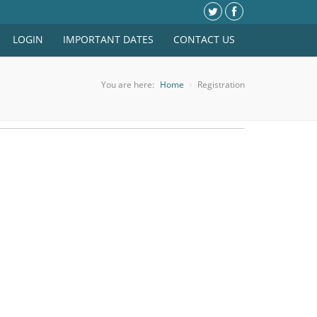
LOGIN
IMPORTANT DATES
CONTACT US
You are here:
Home
Registration