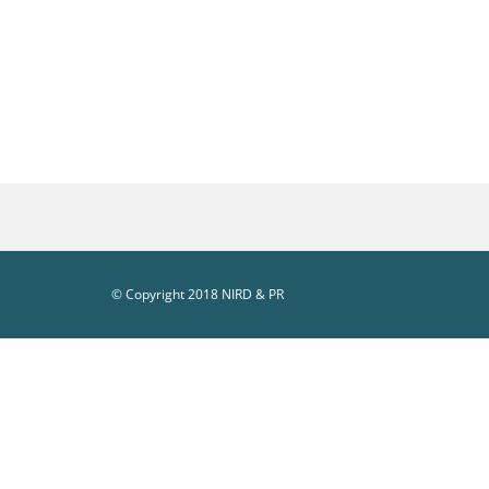
© Copyright 2018 NIRD & PR