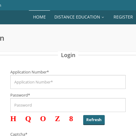
n
HOME
DISTANCE EDUCATION
REGISTER
on
Login
Application Number*
Password*
HQOZ8
Captcha*