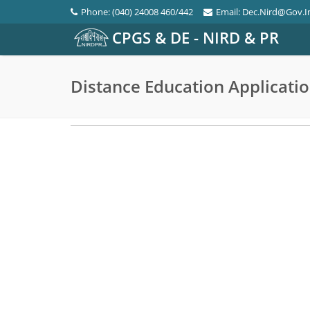
Phone: (040) 24008 460/442
Email: Dec.nird@gov.i
CPGS & DE - NIRD & PR
Distance Education Applicati