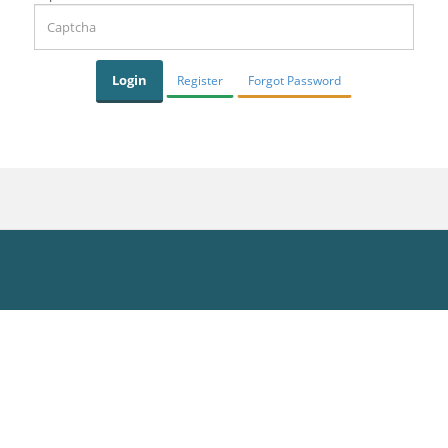
Register
Forgot Password