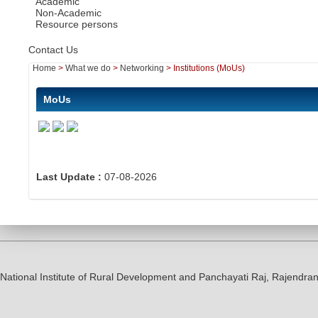
Academic
Non-Academic
Resource persons
Contact Us
Home
>
What we do
>
Networking
>
Institutions (MoUs)
MoUs
Last Update :
07-08-2026
National Institute of Rural Development and Panchayati Raj, Rajendr