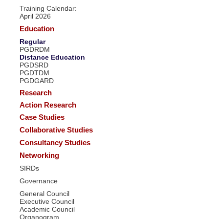
Training Calendar:
April 2026
Education
Regular
PGDRDM
Distance Education
PGDSRD
PGDTDM
PGDGARD
Research
Action Research
Case Studies
Collaborative Studies
Consultancy Studies
Networking
SIRDs
Governance
General Council
Executive Council
Academic Council
Organogram