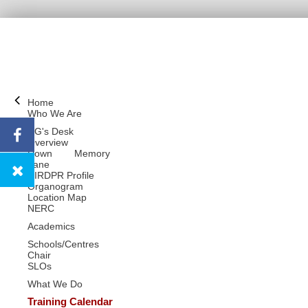
Home
Who We Are
DG's Desk
Overview
Down Memory
Lane
NIRDPR Profile
Organogram
Location Map
NERC
Academics
Schools/Centres
Chair
SLOs
What We Do
Training Calendar