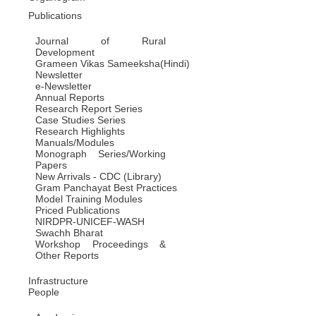
Publications
Journal of Rural
Development
Grameen Vikas Sameeksha(Hindi)
Newsletter
e-Newsletter
Annual Reports
Research Report Series
Case Studies Series
Research Highlights
Manuals/Modules
Monograph Series/Working
Papers
New Arrivals - CDC (Library)
Gram Panchayat Best Practices
Model Training Modules
Priced Publications
NIRDPR-UNICEF-WASH
Swachh Bharat
Workshop Proceedings &
Other Reports
Infrastructure
People