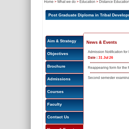
Home
>
What we do
>
Education
>
Distance Educatio
Post Graduate Diploma in Tribal Deve
Aim & Strategy
News & Events
Admission Notification f
Objectives
Date :
31 Jul 26
Brochure
Reappearing form for the
Second semester examinat
Admissions
Courses
Faculty
Contact Us