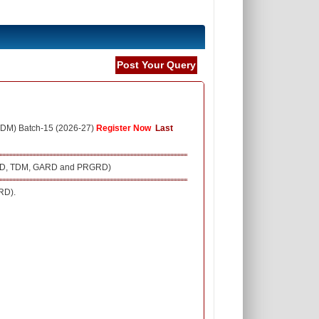
Post Your Query
TDM) Batch-15 (2026-27)
Register Now
Last
 (SRD, TDM, GARD and PRGRD)
RD).