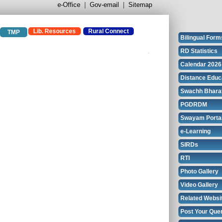
e-Office
|
Gov-email
|
Sitemap
Lib. Resources
Rural Connect
TMP
Bilingual Form
RD Statistics
Calendar 2026
Distance Educ
Swachh Bhara
PGDRDM
Swayam Porta
e-Learning
SIRDs
RTI
Photo Gallery
Video Gallery
Related Websi
Post Your Que