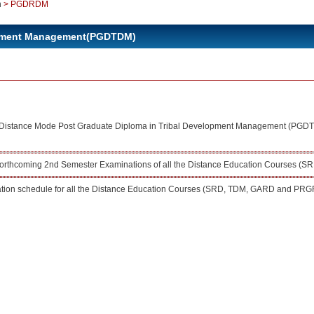
n
>
PGDRDM
lopment Management(PGDTDM)
or Distance Mode Post Graduate Diploma in Tribal Development Management (PGD
 forthcoming 2nd Semester Examinations of all the Distance Education Courses
ion schedule for all the Distance Education Courses (SRD, TDM, GARD and PRG