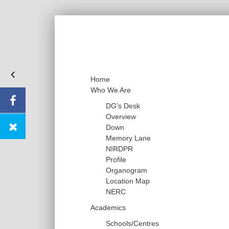
Home
Who We Are
DG's Desk
Overview
Down
Memory Lane
NIRDPR
Profile
Organogram
Location Map
NERC
Academics
Schools/Centres