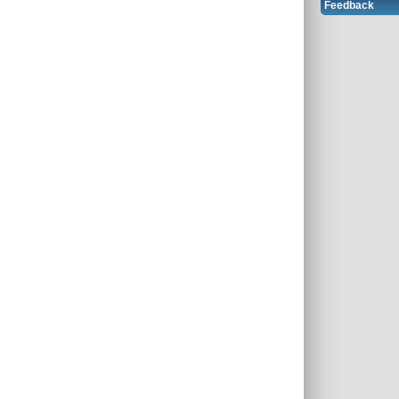
Feedback