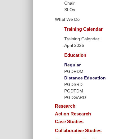
Chair
SLOs
What We Do
Training Calendar
Training Calendar:
April 2026
Education
Regular
PGDRDM
Distance Education
PGDSRD
PGDTDM
PGDGARD
Research
Action Research
Case Studies
Collaborative Studies