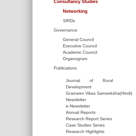
Consultancy Studies
Networking
SIRDs
Governance
General Council
Executive Council
Academic Council
Organogram
Publications
Journal of Rural
Development
Grameen Vikas Sameeksha(Hindi)
Newsletter
e-Newsletter
Annual Reports
Research Report Series
Case Studies Series
Research Highlights