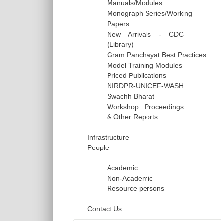
Manuals/Modules
Monograph Series/Working
Papers
New Arrivals - CDC
(Library)
Gram Panchayat Best Practices
Model Training Modules
Priced Publications
NIRDPR-UNICEF-WASH
Swachh Bharat
Workshop Proceedings
& Other Reports
Infrastructure
People
Academic
Non-Academic
Resource persons
Contact Us