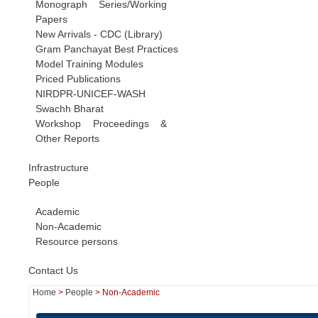
Monograph Series/Working
Papers
New Arrivals - CDC (Library)
Gram Panchayat Best Practices
Model Training Modules
Priced Publications
NIRDPR-UNICEF-WASH
Swachh Bharat
Workshop Proceedings &
Other Reports
Infrastructure
People
Academic
Non-Academic
Resource persons
Contact Us
Home
>
People
>
Non-Academic