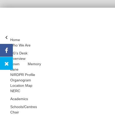
Home
Who We Are
DG's Desk
Overview
Down Memory
Lane
NIRDPR Profile
Organogram
Location Map
NERC
Academics
Schools/Centres
Chair