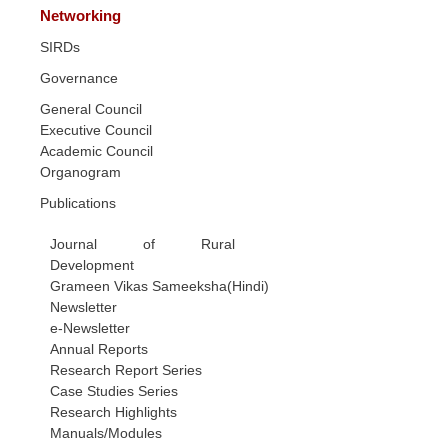
Networking
SIRDs
Governance
General Council
Executive Council
Academic Council
Organogram
Publications
Journal of Rural
Development
Grameen Vikas Sameeksha(Hindi)
Newsletter
e-Newsletter
Annual Reports
Research Report Series
Case Studies Series
Research Highlights
Manuals/Modules