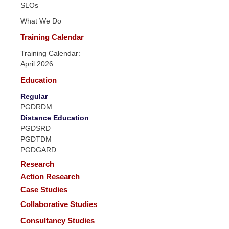
SLOs
What We Do
Training Calendar
Training Calendar:
April 2026
Education
Regular
PGDRDM
Distance Education
PGDSRD
PGDTDM
PGDGARD
Research
Action Research
Case Studies
Collaborative Studies
Consultancy Studies