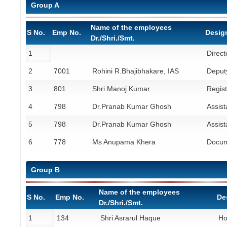
Group A
Name of the employees
S No.
Emp No.
Desig
Dr./Shri./Smt.
1
Direct
2
7001
Rohini R.Bhajibhakare, IAS
Deputy
3
801
Shri Manoj Kumar
Regist
4
798
Dr.Pranab Kumar Ghosh
Assist
5
798
Dr.Pranab Kumar Ghosh
Assist
6
778
Ms Anupama Khera
Docum
Group B
Name of the employees
S No.
Emp No.
De
Dr./Shri./Smt.
1
134
Shri Asrarul Haque
Ho