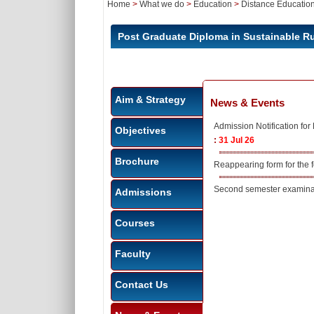
Home
>
What we do
>
Education
>
Distance Educatio
Post Graduate Diploma in Sustainable 
Aim & Strategy
News & Events
Admission Notification f
Objectives
:
31 Jul 26
Brochure
Reappearing form for the
Second semester examinat
Admissions
Courses
Faculty
Contact Us