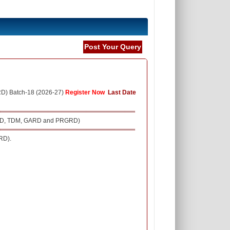
Post Your Query
RD) Batch-18 (2026-27)
Register Now
Last Date
 (SRD, TDM, GARD and PRGRD)
RD).