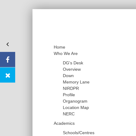
Home
Who We Are
DG's Desk
Overview
Down
Memory Lane
NIRDPR
Profile
Organogram
Location Map
NERC
Academics
Schools/Centres