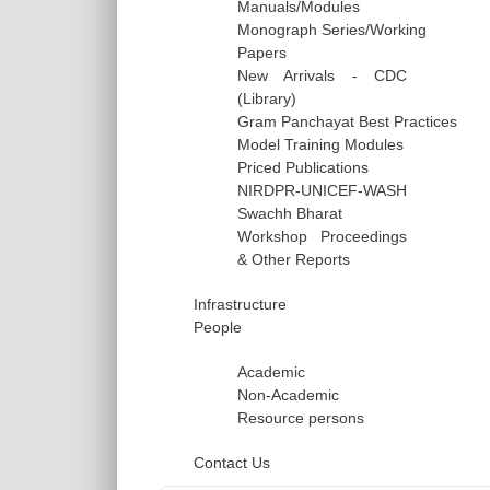
Manuals/Modules
Monograph Series/Working
Papers
New Arrivals - CDC
(Library)
Gram Panchayat Best Practices
Model Training Modules
Priced Publications
NIRDPR-UNICEF-WASH
Swachh Bharat
Workshop Proceedings
& Other Reports
Infrastructure
People
Academic
Non-Academic
Resource persons
Contact Us