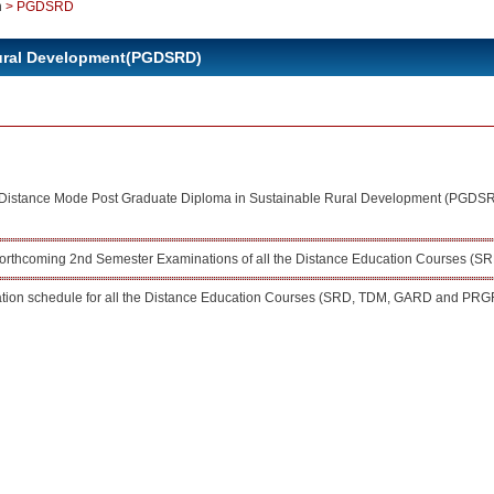
n
>
PGDSRD
Rural Development(PGDSRD)
or Distance Mode Post Graduate Diploma in Sustainable Rural Development (PGDS
 forthcoming 2nd Semester Examinations of all the Distance Education Courses
ion schedule for all the Distance Education Courses (SRD, TDM, GARD and PRG