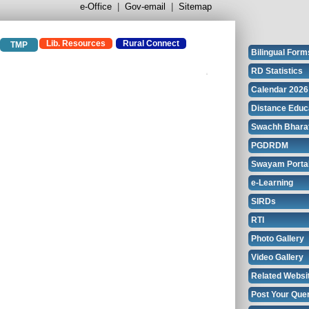
e-Office
|
Gov-email
|
Sitemap
Lib. Resources
Rural Connect
TMP
Bilingual Form
RD Statistics
Calendar 2026
Distance Educ
Swachh Bhara
PGDRDM
Swayam Porta
e-Learning
SIRDs
RTI
Photo Gallery
Video Gallery
Related Websi
Post Your Que