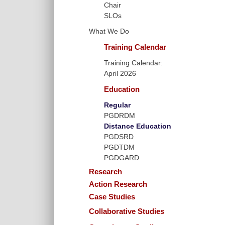
Chair
SLOs
What We Do
Training Calendar
Training Calendar:
April 2026
Education
Regular
PGDRDM
Distance Education
PGDSRD
PGDTDM
PGDGARD
Research
Action Research
Case Studies
Collaborative Studies