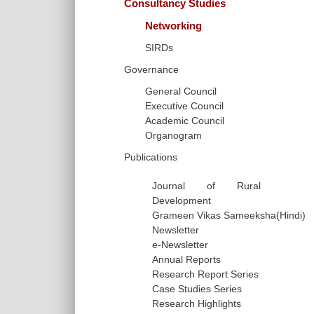
Consultancy Studies
Networking
SIRDs
Governance
General Council
Executive Council
Academic Council
Organogram
Publications
Journal of Rural
Development
Grameen Vikas Sameeksha(Hindi)
Newsletter
e-Newsletter
Annual Reports
Research Report Series
Case Studies Series
Research Highlights