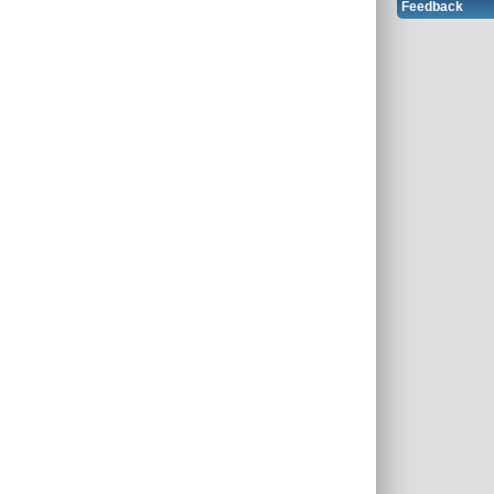
Feedback