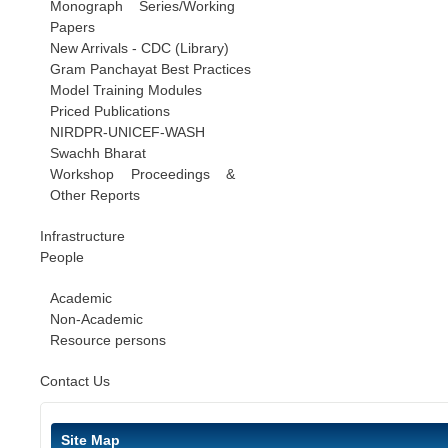
Monograph Series/Working
Papers
New Arrivals - CDC (Library)
Gram Panchayat Best Practices
Model Training Modules
Priced Publications
NIRDPR-UNICEF-WASH
Swachh Bharat
Workshop Proceedings &
Other Reports
Infrastructure
People
Academic
Non-Academic
Resource persons
Contact Us
Site Map