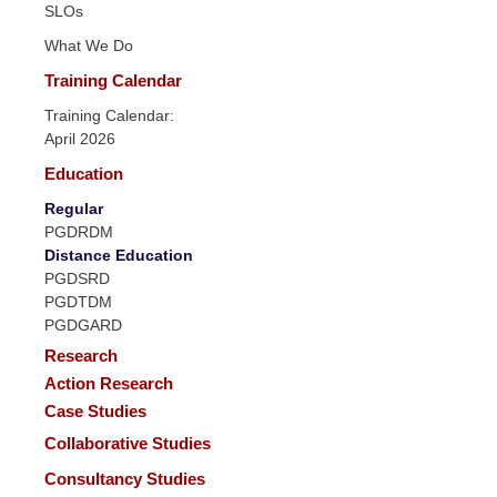
SLOs
What We Do
Training Calendar
Training Calendar:
April 2026
Education
Regular
PGDRDM
Distance Education
PGDSRD
PGDTDM
PGDGARD
Research
Action Research
Case Studies
Collaborative Studies
Consultancy Studies