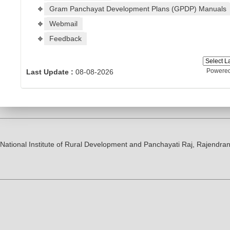
Gram Panchayat Development Plans (GPDP) Manuals
Webmail
Feedback
Powere
Last Update :
08-08-2026
National Institute of Rural Development and Panchayati Raj, Rajendr