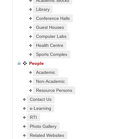
Academic Blocks
Library
Conference Halls
Guest Houses
Computer Labs
Health Centre
Sports Complex
People
Academic
Non-Academic
Resource Persons
Contact Us
e-Learning
RTI
Photo Gallery
Related Websites