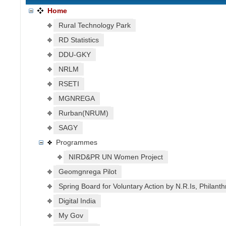
Home
Rural Technology Park
RD Statistics
DDU-GKY
NRLM
RSETI
MGNREGA
Rurban(NRUM)
SAGY
Programmes
NIRD&PR UN Women Project
Geomgnrega Pilot
Spring Board for Voluntary Action by N.R.Is, Philanth
Digital India
My Gov