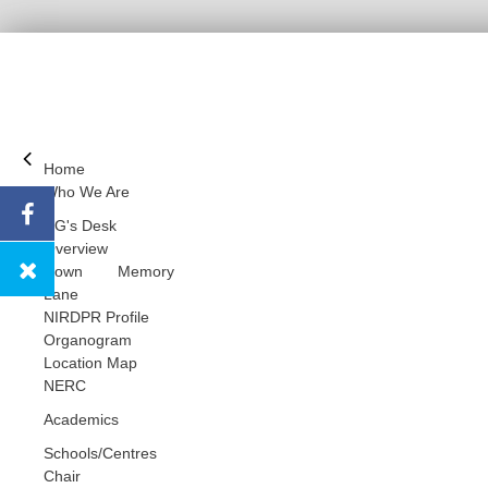
Home
Who We Are
DG's Desk
Overview
Down Memory
Lane
NIRDPR Profile
Organogram
Location Map
NERC
Academics
Schools/Centres
Chair