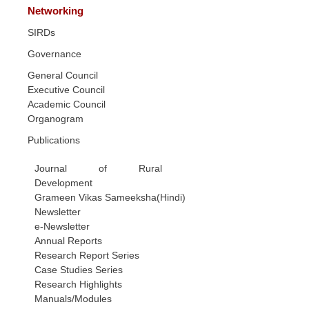
Networking
SIRDs
Governance
General Council
Executive Council
Academic Council
Organogram
Publications
Journal of Rural
Development
Grameen Vikas Sameeksha(Hindi)
Newsletter
e-Newsletter
Annual Reports
Research Report Series
Case Studies Series
Research Highlights
Manuals/Modules