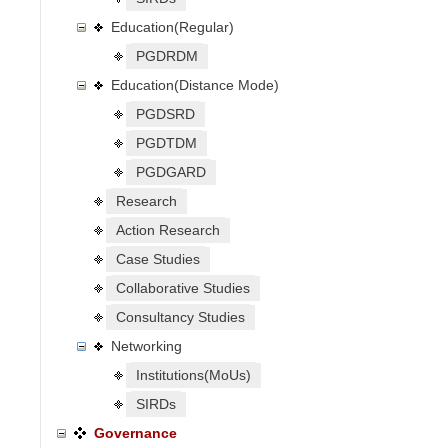
Education(Regular)
PGDRDM
Education(Distance Mode)
PGDSRD
PGDTDM
PGDGARD
Research
Action Research
Case Studies
Collaborative Studies
Consultancy Studies
Networking
Institutions(MoUs)
SIRDs
Governance