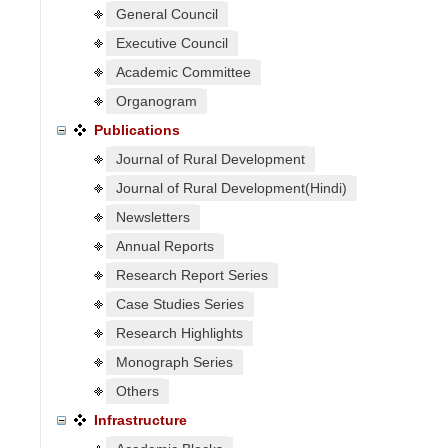
General Council
Executive Council
Academic Committee
Organogram
Publications
Journal of Rural Development
Journal of Rural Development(Hindi)
Newsletters
Annual Reports
Research Report Series
Case Studies Series
Research Highlights
Monograph Series
Others
Infrastructure