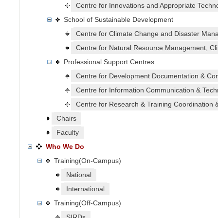
Centre for Innovations and Appropriate Techno
School of Sustainable Development
Centre for Climate Change and Disaster Mana
Centre for Natural Resource Management, Cli
Professional Support Centres
Centre for Development Documentation & Co
Centre for Information Communication & Tech
Centre for Research & Training Coordination 
Chairs
Faculty
Who We Do
Training(On-Campus)
National
International
Training(Off-Campus)
SIRDs