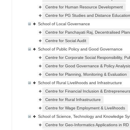
Centre for Human Resource Development
Centre for PG Studies and Distance Educatio
School of Local Governance
Centre for Panchayati Raj, Decentralised Plan
Centre for Social Audit
School of Public Policy and Good Governance
Centre for Corporate Social Responsibility, Pu
Centre for Good Governance & Policy Analysi
Centre for Planning, Monitoring & Evaluation
School of Rural Livelihoods and Infrastructure
Centre for Financial Inclusion & Entrepreneur
Centre for Rural Infrastructure
Centre for Wage Employment & Livelihoods
School of Science, Technology and Knowledge S
Centre for Geo-Informatics Applications in RD