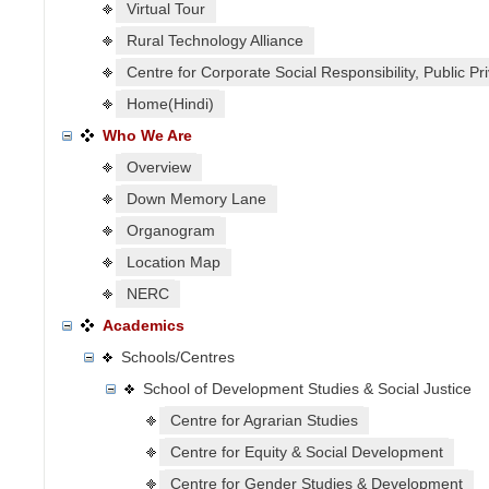
Virtual Tour
Rural Technology Alliance
Centre for Corporate Social Responsibility, Public P
Home(Hindi)
Who We Are
Overview
Down Memory Lane
Organogram
Location Map
NERC
Academics
Schools/Centres
School of Development Studies & Social Justice
Centre for Agrarian Studies
Centre for Equity & Social Development
Centre for Gender Studies & Development