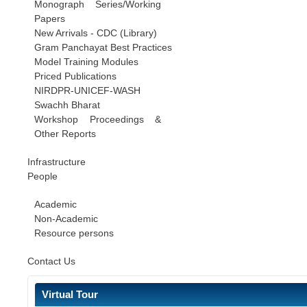
Monograph Series/Working
Papers
New Arrivals - CDC (Library)
Gram Panchayat Best Practices
Model Training Modules
Priced Publications
NIRDPR-UNICEF-WASH
Swachh Bharat
Workshop Proceedings &
Other Reports
Infrastructure
People
Academic
Non-Academic
Resource persons
Contact Us
Virtual Tour