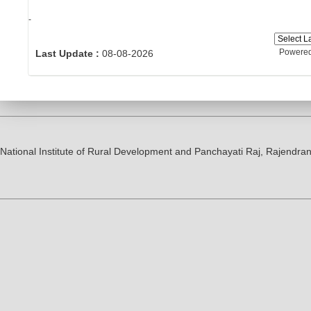
-
Powere
Last Update :
08-08-2026
National Institute of Rural Development and Panchayati Raj, Rajendr