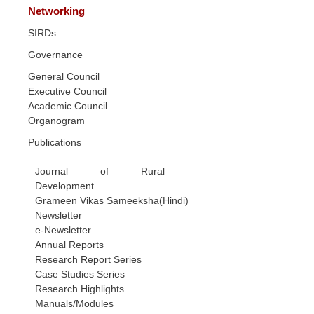
Networking
SIRDs
Governance
General Council
Executive Council
Academic Council
Organogram
Publications
Journal of Rural
Development
Grameen Vikas Sameeksha(Hindi)
Newsletter
e-Newsletter
Annual Reports
Research Report Series
Case Studies Series
Research Highlights
Manuals/Modules