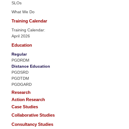
SLOs
What We Do
Training Calendar
Training Calendar:
April 2026
Education
Regular
PGDRDM
Distance Education
PGDSRD
PGDTDM
PGDGARD
Research
Action Research
Case Studies
Collaborative Studies
Consultancy Studies