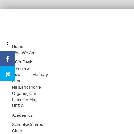
Home
Who We Are
DG's Desk
Overview
Down Memory
Lane
NIRDPR Profile
Organogram
Location Map
NERC
Academics
Schools/Centres
Chair